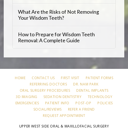
What Are the Risks of Not Removing
Your Wisdom Teeth?
How to Prepare for Wisdom Teeth
Removal: A Complete Guide
HOME
CONTACT US
FIRST VISIT
PATIENT FORMS
REFERRING DOCTORS
DR. NAM PARK
ORAL SURGERY PROCEDURES
DENTAL IMPLANTS
3D IMAGING
SEDATION DENTISTRY
TECHNOLOGY
EMERGENCIES
PATIENT INFO
POST-OP
POLICIES
SOCIAL/REVIEWS
REFER A FRIEND
REQUEST APPOINTMENT
UPPER WEST SIDE ORAL & MAXILLOFACIAL SURGERY