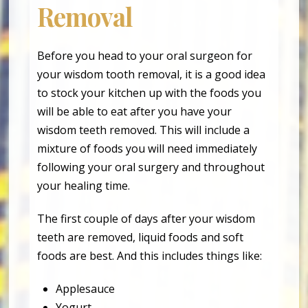
Removal
Before you head to your oral surgeon for
your wisdom tooth removal, it is a good idea
to stock your kitchen up with the foods you
will be able to eat after you have your
wisdom teeth removed. This will include a
mixture of foods you will need immediately
following your oral surgery and throughout
your healing time.
The first couple of days after your wisdom
teeth are removed, liquid foods and soft
foods are best. And this includes things like:
Applesauce
Yogurt