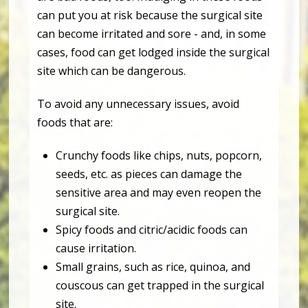
can put you at risk because the surgical site
can become irritated and sore - and, in some
cases, food can get lodged inside the surgical
site which can be dangerous.
To avoid any unnecessary issues, avoid
foods that are:
Crunchy foods like chips, nuts, popcorn,
seeds, etc. as pieces can damage the
sensitive area and may even reopen the
surgical site.
Spicy foods and citric/acidic foods can
cause irritation.
Small grains, such as rice, quinoa, and
couscous can get trapped in the surgical
site.