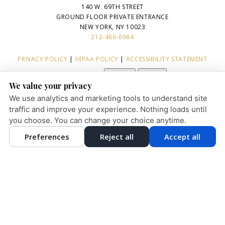
140 W. 69TH STREET
GROUND FLOOR PRIVATE ENTRANCE
NEW YORK, NY 10023
212-466-6984
PRIVACY POLICY
|
HIPAA POLICY
|
ACCESSIBILITY STATEMENT
Adjust
Reset
ACCESSIBILITY
We value your privacy
COOKIE PREFERENCES
We use analytics and marketing tools to understand site
traffic and improve your experience. Nothing loads until
you choose. You can change your choice anytime.
English
Preferences
Reject all
Accept all
DESIGN AND CONTENT © 2013 - 2026 BY
DENTALFONE