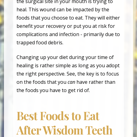
the surgical site in your mouth is trying to
heal. This wound can be impacted by the
foods that you choose to eat. They will either
benefit your recovery or put you at risk for
complications and infection - primarily due to
trapped food debris.
Changing up your diet during your time of
healing is rather simple as long as you adopt
the right perspective. See, the key is to focus
on the foods that you
can
have rather than
the foods you have to get rid of.
Best Foods to Eat
After Wisdom Teeth