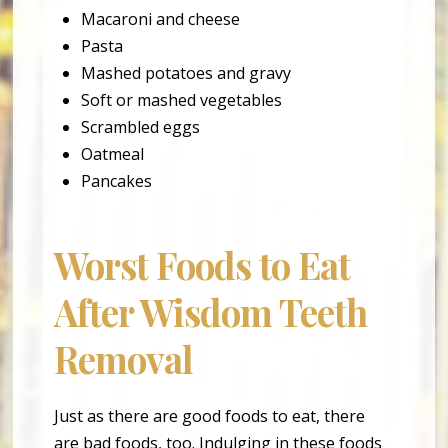
Macaroni and cheese
Pasta
Mashed potatoes and gravy
Soft or mashed vegetables
Scrambled eggs
Oatmeal
Pancakes
Worst Foods to Eat
After Wisdom Teeth
Removal
Just as there are good foods to eat, there
are bad foods, too. Indulging in these foods