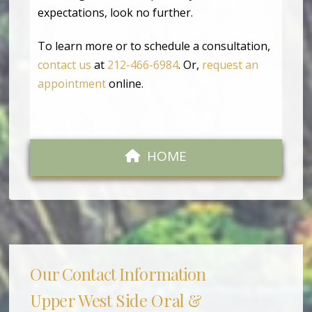
expectations, look no further.
To learn more or to schedule a consultation,
contact us
at
212-466-6984
. Or,
request an
appointment
online.
HOME
Our Contact Information
Upper West Side Oral &