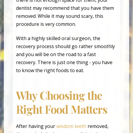
dentist may recommend that you have them
removed. While it may sound scary, this
procedure is very common.
With a highly skilled oral surgeon, the
recovery process should go rather smoothly
and you will be on the road to a fast
recovery. There is just one thing - you have
to know the right foods to eat.
Why Choosing the
Right Food Matters
After having your
wisdom teeth
removed,