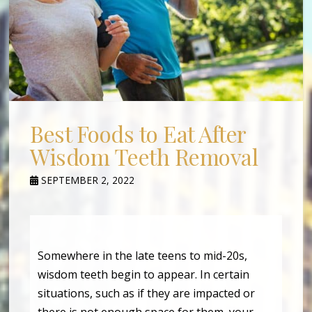
Best Foods to Eat After
Wisdom Teeth Removal
SEPTEMBER 2, 2022
Somewhere in the late teens to mid-20s,
wisdom teeth begin to appear. In certain
situations, such as if they are impacted or
there is not enough space for them, your