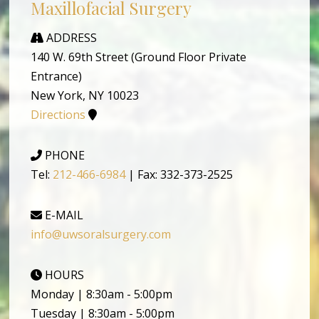
Maxillofacial Surgery
ADDRESS
140 W. 69th Street (Ground Floor Private
Entrance)
New York, NY 10023
Directions
PHONE
Tel:
212-466-6984
| Fax: 332-373-2525
E-MAIL
info@uwsoralsurgery.com
HOURS
Monday | 8:30am - 5:00pm
Tuesday | 8:30am - 5:00pm