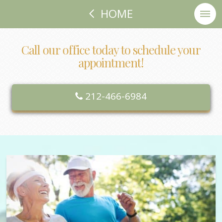
HOME
Call our office today to schedule your
appointment!
212-466-6984