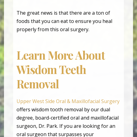
The great news is that there are a ton of
foods that you can eat to ensure you heal
properly from this oral surgery.
Learn More About
Wisdom Teeth
Removal
Upper West Side Oral & Maxillofacial Surgery
offers wisdom tooth removal by our dual
degree, board-certified oral and maxillofacial
surgeon, Dr. Park. If you are looking for an
oral surgeon that surpasses your