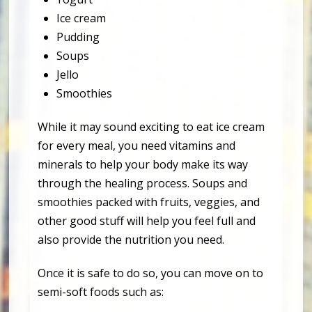
Ice cream
Pudding
Soups
Jello
Smoothies
While it may sound exciting to eat ice cream
for every meal, you need vitamins and
minerals to help your body make its way
through the healing process. Soups and
smoothies packed with fruits, veggies, and
other good stuff will help you feel full and
also provide the nutrition you need.
Once it is safe to do so, you can move on to
semi-soft foods such as: