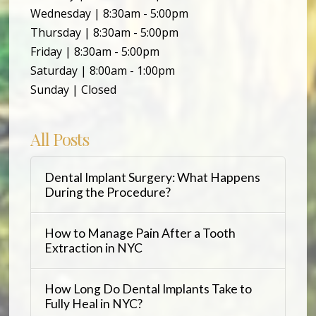
Wednesday | 8:30am - 5:00pm
Thursday | 8:30am - 5:00pm
Friday | 8:30am - 5:00pm
Saturday | 8:00am - 1:00pm
Sunday | Closed
All Posts
Dental Implant Surgery: What Happens
During the Procedure?
How to Manage Pain After a Tooth
Extraction in NYC
How Long Do Dental Implants Take to
Fully Heal in NYC?