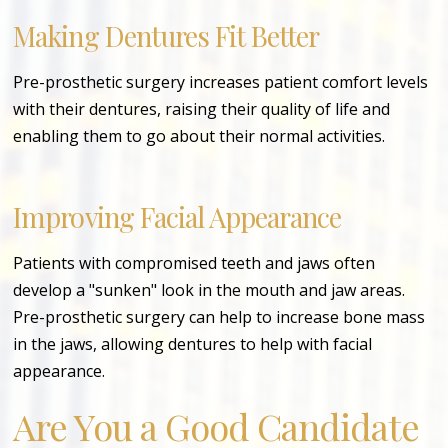
Making Dentures Fit Better
Pre-prosthetic surgery increases patient comfort levels
with their dentures, raising their quality of life and
enabling them to go about their normal activities.
Improving Facial Appearance
Patients with compromised teeth and jaws often
develop a "sunken" look in the mouth and jaw areas.
Pre-prosthetic surgery can help to increase bone mass
in the jaws, allowing dentures to help with facial
appearance.
Are You a Good Candidate