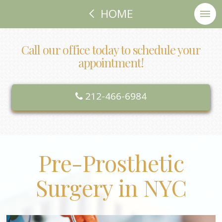
HOME
Call our office today to schedule your
appointment!
212-466-6984
Pre-Prosthetic
Surgery in NYC