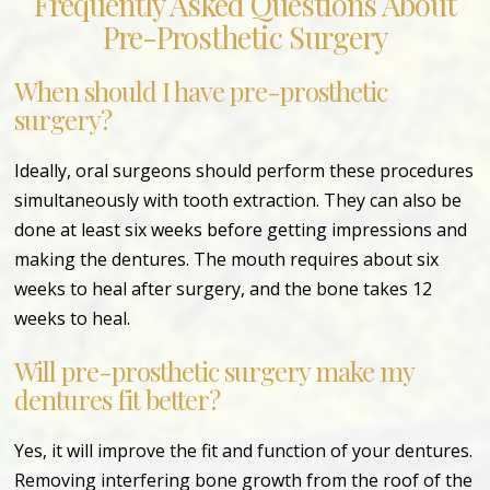
Frequently Asked Questions About
Pre-Prosthetic Surgery
When should I have pre-prosthetic
surgery?
Ideally, oral surgeons should perform these procedures
simultaneously with tooth extraction. They can also be
done at least six weeks before getting impressions and
making the dentures. The mouth requires about six
weeks to heal after surgery, and the bone takes 12
weeks to heal.
Will pre-prosthetic surgery make my
dentures fit better?
Yes, it will improve the fit and function of your dentures.
Removing interfering bone growth from the roof of the