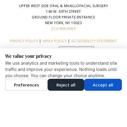
UPPER WEST SIDE ORAL & MAXILLOFACIAL SURGERY
140 W. 69TH STREET
GROUND FLOOR PRIVATE ENTRANCE
NEW YORK, NY 10023
212-466-6984
PRIVACY POLICY
|
HIPAA POLICY
|
ACCESSIBILITY STATEMENT
Adjust
Reset
ACCESSIBILITY
We value your privacy
COOKIE PREFERENCES
We use analytics and marketing tools to understand site
traffic and improve your experience. Nothing loads until
you choose. You can change your choice anytime.
English
Preferences
Reject all
Accept all
DESIGN AND CONTENT © 2013 - 2026 BY
DENTALFONE