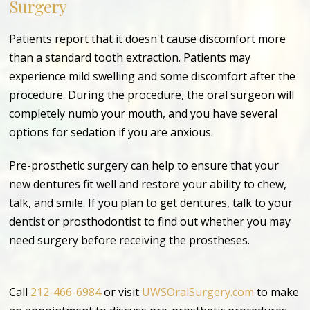
Surgery
Patients report that it doesn't cause discomfort more
than a standard tooth extraction. Patients may
experience mild swelling and some discomfort after the
procedure. During the procedure, the oral surgeon will
completely numb your mouth, and you have several
options for sedation if you are anxious.
Pre-prosthetic surgery can help to ensure that your
new dentures fit well and restore your ability to chew,
talk, and smile. If you plan to get dentures, talk to your
dentist or prosthodontist to find out whether you may
need surgery before receiving the prostheses.
Call
212-466-6984
or visit
UWSOralSurgery.com
to make