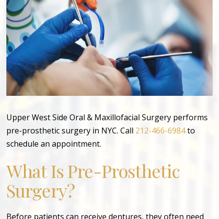
Upper West Side Oral & Maxillofacial Surgery performs
pre-prosthetic surgery in NYC. Call
212-466-6984
to
schedule an appointment.
What Is Pre-Prosthetic
Surgery?
Before patients can receive dentures, they often need