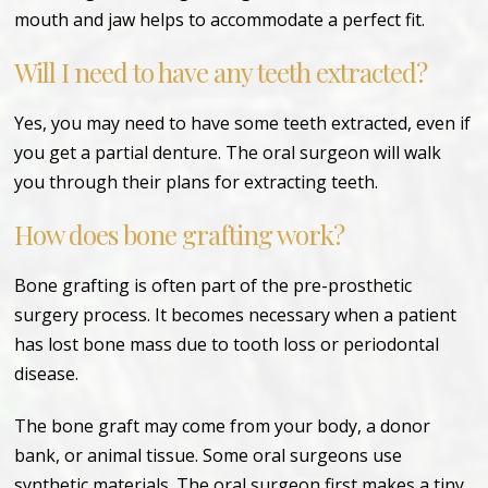
mouth and jaw helps to accommodate a perfect fit.
Will I need to have any teeth extracted?
Yes, you may need to have some teeth extracted, even if
you get a partial denture. The oral surgeon will walk
you through their plans for extracting teeth.
How does bone grafting work?
Bone grafting is often part of the pre-prosthetic
surgery process. It becomes necessary when a patient
has lost bone mass due to tooth loss or periodontal
disease.
The bone graft may come from your body, a donor
bank, or animal tissue. Some oral surgeons use
synthetic materials. The oral surgeon first makes a tiny