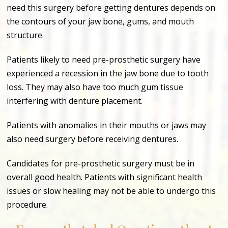
need this surgery before getting dentures depends on
the contours of your jaw bone, gums, and mouth
structure.
Patients likely to need pre-prosthetic surgery have
experienced a recession in the jaw bone due to tooth
loss. They may also have too much gum tissue
interfering with denture placement.
Patients with anomalies in their mouths or jaws may
also need surgery before receiving dentures.
Candidates for pre-prosthetic surgery must be in
overall good health. Patients with significant health
issues or slow healing may not be able to undergo this
procedure.