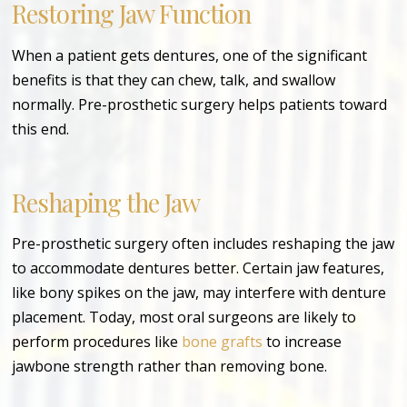
Restoring Jaw Function
When a patient gets dentures, one of the significant
benefits is that they can chew, talk, and swallow
normally. Pre-prosthetic surgery helps patients toward
this end.
Reshaping the Jaw
Pre-prosthetic surgery often includes reshaping the jaw
to accommodate dentures better. Certain jaw features,
like bony spikes on the jaw, may interfere with denture
placement. Today, most oral surgeons are likely to
perform procedures like
bone grafts
to increase
jawbone strength rather than removing bone.