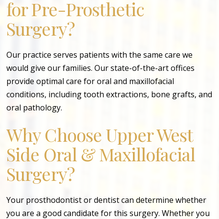
for Pre-Prosthetic
Surgery?
Our practice serves patients with the same care we
would give our families. Our state-of-the-art offices
provide optimal care for oral and maxillofacial
conditions, including tooth extractions, bone grafts, and
oral pathology.
Why Choose Upper West
Side Oral & Maxillofacial
Surgery?
Your prosthodontist or dentist can determine whether
you are a good candidate for this surgery. Whether you