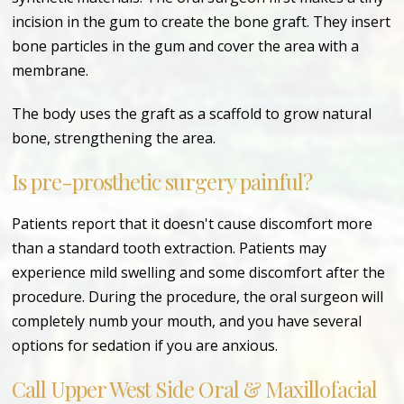
incision in the gum to create the bone graft. They insert
bone particles in the gum and cover the area with a
membrane.
The body uses the graft as a scaffold to grow natural
bone, strengthening the area.
Is pre-prosthetic surgery painful?
Patients report that it doesn't cause discomfort more
than a standard tooth extraction. Patients may
experience mild swelling and some discomfort after the
procedure. During the procedure, the oral surgeon will
completely numb your mouth, and you have several
options for sedation if you are anxious.
Call Upper West Side Oral & Maxillofacial