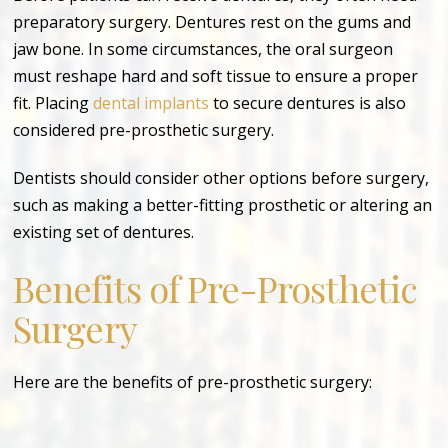
preparatory surgery. Dentures rest on the gums and
jaw bone. In some circumstances, the oral surgeon
must reshape hard and soft tissue to ensure a proper
fit. Placing
dental implants
to secure dentures is also
considered pre-prosthetic surgery.
Dentists should consider other options before surgery,
such as making a better-fitting prosthetic or altering an
existing set of dentures.
Benefits of Pre-Prosthetic
Surgery
Here are the benefits of pre-prosthetic surgery: