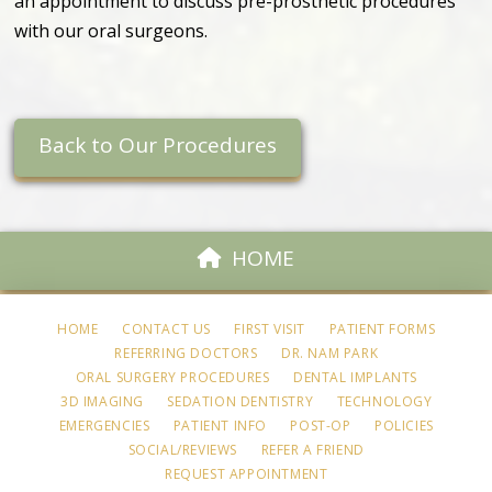
an appointment to discuss pre-prosthetic procedures
with our oral surgeons.
Back to Our Procedures
HOME
HOME
CONTACT US
FIRST VISIT
PATIENT FORMS
REFERRING DOCTORS
DR. NAM PARK
ORAL SURGERY PROCEDURES
DENTAL IMPLANTS
3D IMAGING
SEDATION DENTISTRY
TECHNOLOGY
EMERGENCIES
PATIENT INFO
POST-OP
POLICIES
SOCIAL/REVIEWS
REFER A FRIEND
REQUEST APPOINTMENT