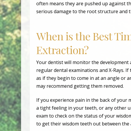
often means they are pushed up against th
serious damage to the root structure and t
When is the Best Ti
Extraction?
Your dentist will monitor the development
regular dental examinations and X-Rays. If
as if they begin to come in at an angle or 
may recommend getting them removed.
If you experience pain in the back of your
a tight feeling in your teeth, or any other
exam to check on the status of your wisdom
to get their wisdom teeth out between the 