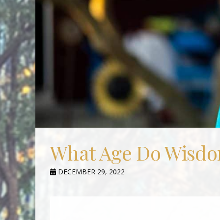
What Age Do Wisdo
DECEMBER 29, 2022