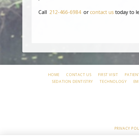
Call
212-466-6984
or
contact us
today to l
HOME
CONTACT US
FIRST VISIT
PATIEN
SEDATION DENTISTRY
TECHNOLOGY
EM
PRIVACY POL