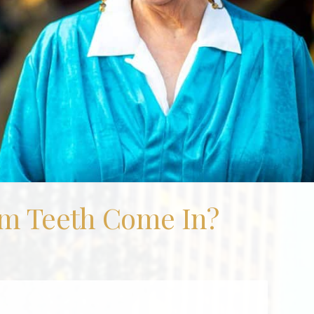
m Teeth Come In?