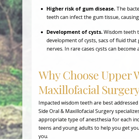
Higher risk of gum disease.
The bacte
teeth can infect the gum tissue, causin
Development of cysts.
Wisdom teeth t
development of cysts, sacs of fluid tha
nerves. In rare cases cysts can become 
Why Choose Upper W
Maxillofacial Surger
Impacted wisdom teeth are best addressed
Side Oral & Maxillofacial Surgery specialize
appropriate type of anesthesia for each in
teens and young adults to help you get you
you.