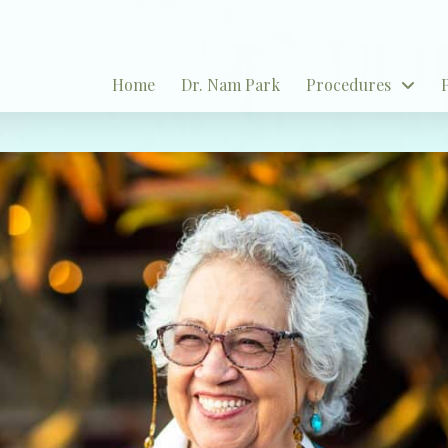
Home
Dr. Nam Park
Procedures