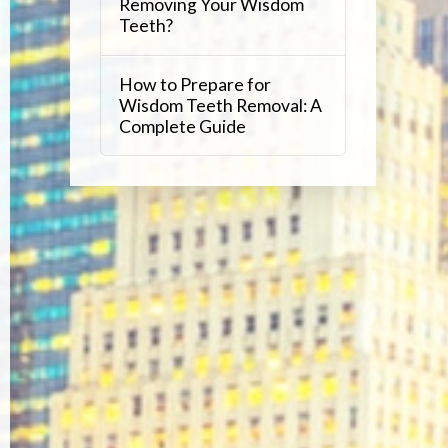
Removing Your Wisdom
Teeth?
How to Prepare for
Wisdom Teeth Removal: A
Complete Guide