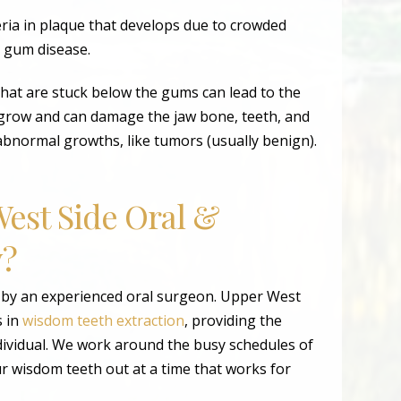
ria in plaque that develops due to crowded
g gum disease.
hat are stuck below the gums can lead to the
t grow and can damage the jaw bone, teeth, and
abnormal growths, like tumors (usually benign).
est Side Oral &
y?
 by an experienced oral surgeon. Upper West
s in
wisdom teeth extraction
, providing the
dividual. We work around the busy schedules of
r wisdom teeth out at a time that works for