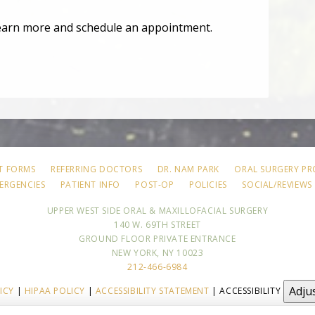
earn more and schedule an appointment.
T FORMS
REFERRING DOCTORS
DR. NAM PARK
ORAL SURGERY P
ERGENCIES
PATIENT INFO
POST-OP
POLICIES
SOCIAL/REVIEWS
UPPER WEST SIDE ORAL & MAXILLOFACIAL SURGERY
140 W. 69TH STREET
GROUND FLOOR PRIVATE ENTRANCE
NEW YORK, NY 10023
212-466-6984
Adju
ICY
|
HIPAA POLICY
|
ACCESSIBILITY STATEMENT
| ACCESSIBILITY