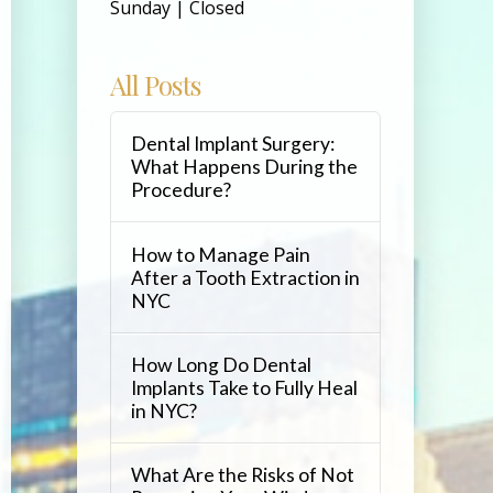
Sunday | Closed
All Posts
Dental Implant Surgery:
What Happens During the
Procedure?
How to Manage Pain
After a Tooth Extraction in
NYC
How Long Do Dental
Implants Take to Fully Heal
in NYC?
What Are the Risks of Not