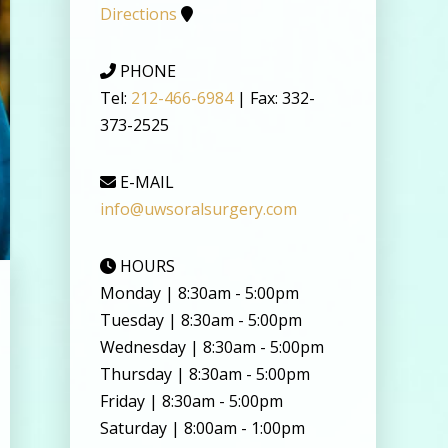
Directions
PHONE
Tel:
212-466-6984
| Fax: 332-
373-2525
E-MAIL
info@uwsoralsurgery.com
HOURS
Monday | 8:30am - 5:00pm
Tuesday | 8:30am - 5:00pm
Wednesday | 8:30am - 5:00pm
Thursday | 8:30am - 5:00pm
Friday | 8:30am - 5:00pm
Saturday | 8:00am - 1:00pm