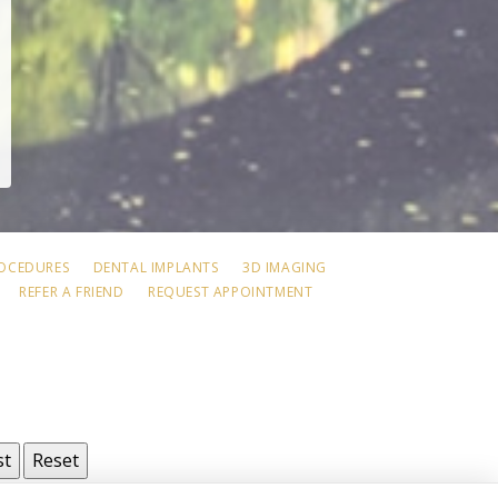
ROCEDURES
DENTAL IMPLANTS
3D IMAGING
REFER A FRIEND
REQUEST APPOINTMENT
st
Reset