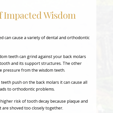
of Impacted Wisdom
 can cause a variety of dental and orthodontic
dom teeth can grind against your back molars
tooth and its support structures. The other
he pressure from the wisdom teeth.
teeth push on the back molars it can cause all
eads to orthodontic problems.
 higher risk of tooth decay because plaque and
t are shoved too closely together.