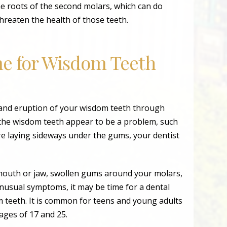
e roots of the second molars, which can do
hreaten the health of those teeth.
me for Wisdom Teeth
 and eruption of your wisdom teeth through
 the wisdom teeth appear to be a problem, such
are laying sideways under the gums, your dentist
 mouth or jaw, swollen gums around your molars,
 unusual symptoms, it may be time for a dental
 teeth. It is common for teens and young adults
ages of 17 and 25.