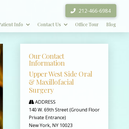
212-466-6984
Patient Info
Contact Us
Office Tour
Blog
Our Contact
Information
Upper West Side Oral
& Maxillofacial
Surgery
ADDRESS
140 W. 69th Street (Ground Floor
Private Entrance)
New York, NY 10023