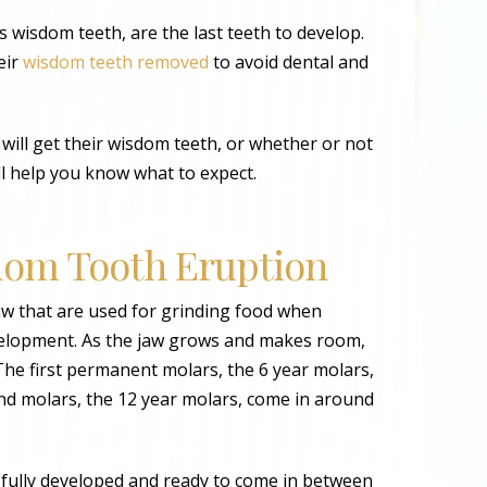
wisdom teeth, are the last teeth to develop.
eir
wisdom teeth removed
to avoid dental and
will get their wisdom teeth, or whether or not
ill help you know what to expect.
sdom Tooth Eruption
jaw that are used for grinding food when
evelopment. As the jaw grows and makes room,
he first permanent molars, the 6 year molars,
nd molars, the 12 year molars, come in around
y fully developed and ready to come in between