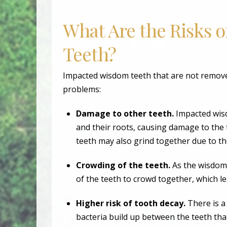
What Are the Risks 
Teeth?
Impacted wisdom teeth that are not removed
problems:
Damage to other teeth.
Impacted wis
and their roots, causing damage to the 
teeth may also grind together due to t
Crowding of the teeth.
As the wisdom 
of the teeth to crowd together, which l
Higher risk of tooth decay.
There is a
bacteria build up between the teeth tha