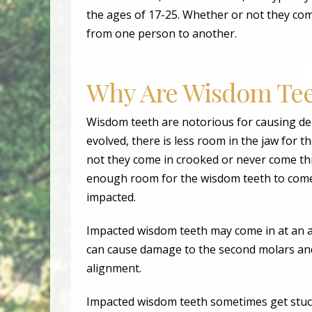
the ages of 17-25. Whether or not they come 
from one person to another.
Why Are Wisdom Tee
Wisdom teeth are notorious for causing d
evolved, there is less room in the jaw for 
not they come in crooked or never come thr
enough room for the wisdom teeth to come 
impacted.
Impacted wisdom teeth may come in at an a
can cause damage to the second molars and
alignment.
Impacted wisdom teeth sometimes get stuck