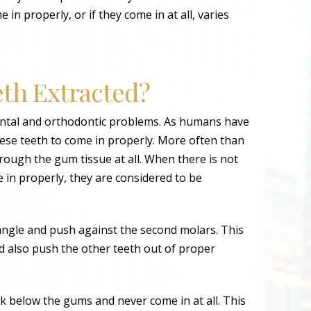
in properly, or if they come in at all, varies
th Extracted?
ental and orthodontic problems. As humans have
these teeth to come in properly. More often than
ough the gum tissue at all. When there is not
in properly, they are considered to be
ngle and push against the second molars. This
 also push the other teeth out of proper
 below the gums and never come in at all. This