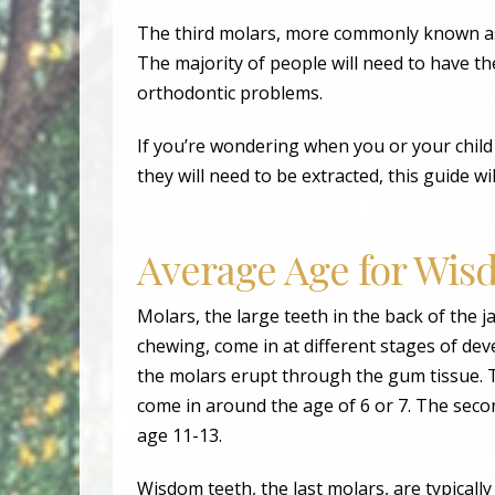
The third molars, more commonly known as 
The majority of people will need to have th
orthodontic problems.
If you’re wondering when you or your child 
they will need to be extracted, this guide w
Average Age for Wi
Molars, the large teeth in the back of the 
chewing, come in at different stages of d
the molars erupt through the gum tissue. T
come in around the age of 6 or 7. The seco
age 11-13.
Wisdom teeth, the last molars, are typicall