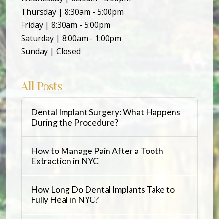
Thursday | 8:30am - 5:00pm
Friday | 8:30am - 5:00pm
Saturday | 8:00am - 1:00pm
Sunday | Closed
All Posts
Dental Implant Surgery: What Happens
During the Procedure?
How to Manage Pain After a Tooth
Extraction in NYC
How Long Do Dental Implants Take to
Fully Heal in NYC?