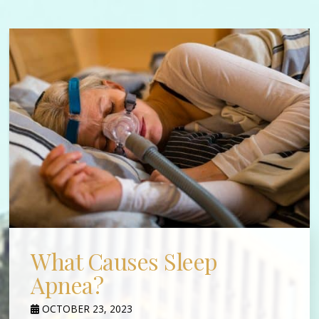
What Causes Sleep
Apnea?
OCTOBER 23, 2023