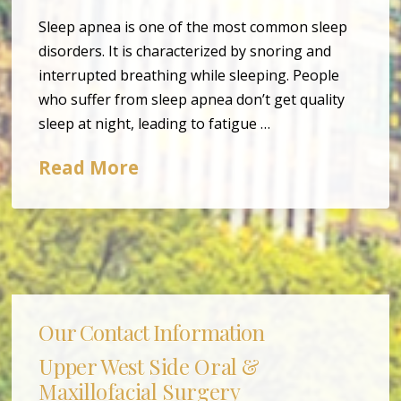
Sleep apnea is one of the most common sleep
disorders. It is characterized by snoring and
interrupted breathing while sleeping. People
who suffer from sleep apnea don’t get quality
sleep at night, leading to fatigue …
Read More
Our Contact Information
Upper West Side Oral &
Maxillofacial Surgery