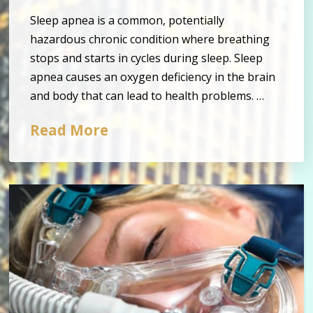
Sleep apnea is a common, potentially
hazardous chronic condition where breathing
stops and starts in cycles during sleep. Sleep
apnea causes an oxygen deficiency in the brain
and body that can lead to health problems. …
Read More