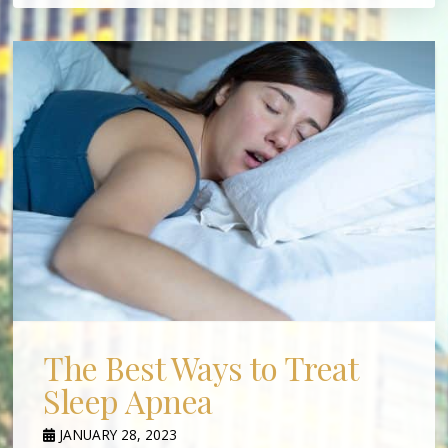
The Best Ways to Treat
Sleep Apnea
JANUARY 28, 2023