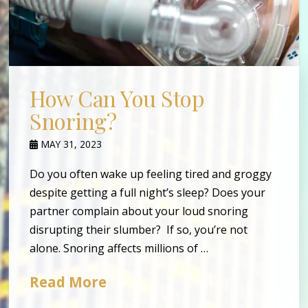
How Can You Stop
Snoring?
MAY 31, 2023
Do you often wake up feeling tired and groggy
despite getting a full night’s sleep? Does your
partner complain about your loud snoring
disrupting their slumber? If so, you’re not
alone. Snoring affects millions of …
Read More