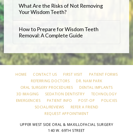
What Are the Risks of Not Removing
Your Wisdom Teeth?
How to Prepare for Wisdom Teeth
Removal: A Complete Guide
HOME
CONTACT US
FIRST VISIT
PATIENT FORMS
REFERRING DOCTORS
DR. NAM PARK
ORAL SURGERY PROCEDURES
DENTAL IMPLANTS
3D IMAGING
SEDATION DENTISTRY
TECHNOLOGY
EMERGENCIES
PATIENT INFO
POST-OP
POLICIES
SOCIAL/REVIEWS
REFER A FRIEND
REQUEST APPOINTMENT
UPPER WEST SIDE ORAL & MAXILLOFACIAL SURGERY
140 W. 69TH STREET