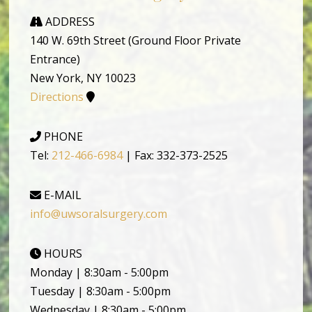
ADDRESS
140 W. 69th Street (Ground Floor Private
Entrance)
New York, NY 10023
Directions
PHONE
Tel:
212-466-6984
| Fax: 332-373-2525
E-MAIL
info@uwsoralsurgery.com
HOURS
Monday | 8:30am - 5:00pm
Tuesday | 8:30am - 5:00pm
Wednesday | 8:30am - 5:00pm