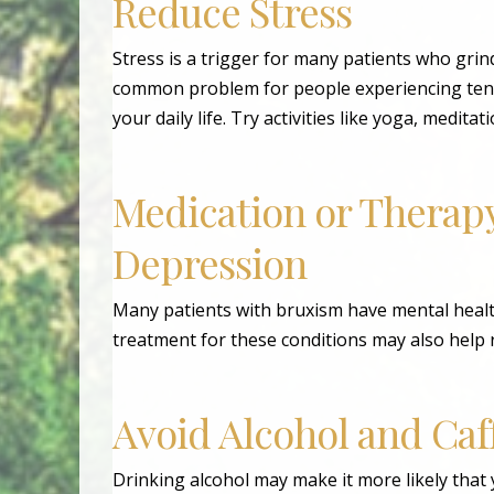
Reduce Stress
Stress is a trigger for many patients who grind
common problem for people experiencing tensi
your daily life. Try activities like yoga, medita
Medication or Therapy
Depression
Many patients with bruxism have mental health
treatment for these conditions may also help 
Avoid Alcohol and Caf
Drinking alcohol may make it more likely that y