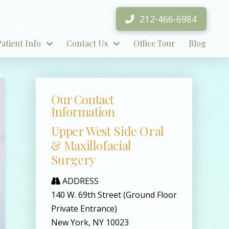
212-466-6984
Patient Info
Contact Us
Office Tour
Blog
Our Contact
Information
Upper West Side Oral
& Maxillofacial
Surgery
ADDRESS
140 W. 69th Street (Ground Floor
Private Entrance)
New York, NY 10023