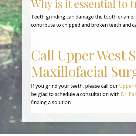
Why is it essential to 
Teeth grinding can damage the tooth enamel, m
contribute to chipped and broken teeth and c
Call Upper West 
Maxillofacial Sur
If you grind your teeth, please call our
Upper W
be glad to schedule a consultation with
Dr. Pa
finding a solution.