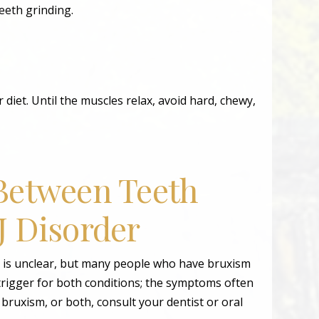
eeth grinding.
r diet. Until the muscles relax, avoid hard, chewy,
Between Teeth
J Disorder
 is unclear, but many people who have bruxism
rigger for both conditions; the symptoms often
ruxism, or both, consult your dentist or oral