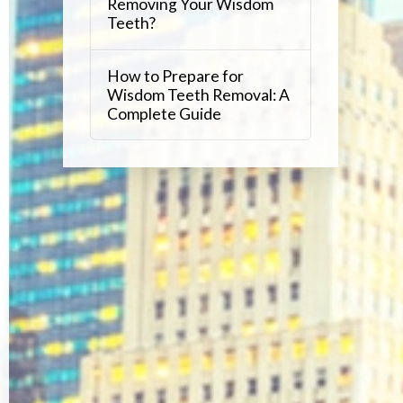
Removing Your Wisdom
Teeth?
How to Prepare for
Wisdom Teeth Removal: A
Complete Guide