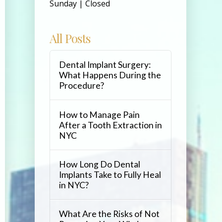
Sunday | Closed
All Posts
Dental Implant Surgery:
What Happens During the
Procedure?
How to Manage Pain
After a Tooth Extraction in
NYC
How Long Do Dental
Implants Take to Fully Heal
in NYC?
What Are the Risks of Not