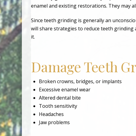
enamel and existing restorations. They may a
Since teeth grinding is generally an unconscio
will share strategies to reduce teeth grindi
it.
Damage Teeth Gr
Broken crowns, bridges, or implants
Excessive enamel wear
Altered dental bite
Tooth sensitivity
Headaches
Jaw problems