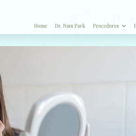
Home
Dr. Nam Park
Procedures