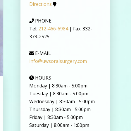
Directions
PHONE
Tel:
212-466-6984
| Fax: 332-
373-2525
E-MAIL
info@uwsoralsurgery.com
HOURS
Monday | 8:30am - 5:00pm
Tuesday | 8:30am - 5:00pm
Wednesday | 8:30am - 5:00pm
Thursday | 8:30am - 5:00pm
Friday | 8:30am - 5:00pm
Saturday | 8:00am - 1:00pm