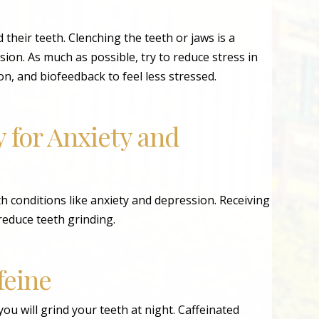
 their teeth. Clenching the teeth or jaws is a
on. As much as possible, try to reduce stress in
tion, and biofeedback to feel less stressed.
 for Anxiety and
 conditions like anxiety and depression. Receiving
reduce teeth grinding.
feine
ou will grind your teeth at night. Caffeinated