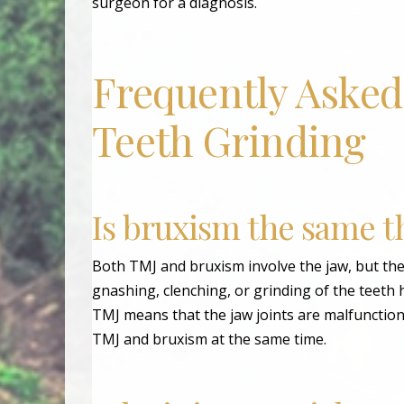
surgeon for a diagnosis.
Frequently Asked
Teeth Grinding
Is bruxism the same t
Both TMJ and bruxism involve the jaw, but they
gnashing, clenching, or grinding of the teeth 
TMJ means that the jaw joints are malfunction
TMJ and bruxism at the same time.