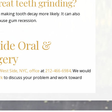
treat teeth grinding?
aking tooth decay more likely. It can also
ause gum recession.
Side Oral &
gery
est Side, NYC, office
at
212-466-6984
. We would
rk
to discuss your problem and work toward