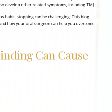
lso develop other related symptoms, including TMJ.
us habit, stopping can be challenging. This blog
ng and how your oral surgeon can help you overcome
inding Can Cause