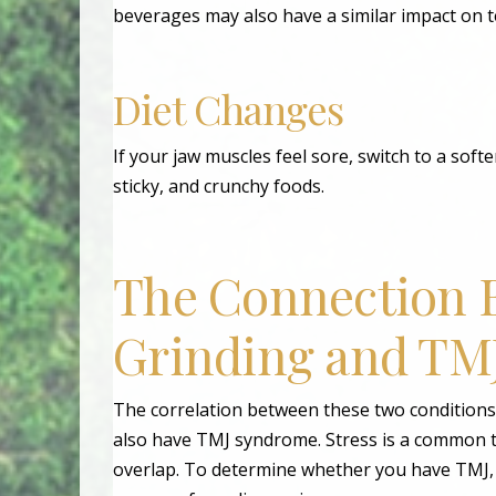
beverages may also have a similar impact on t
Diet Changes
If your jaw muscles feel sore, switch to a softe
sticky, and crunchy foods.
The Connection 
Grinding and TM
The correlation between these two conditions
also have TMJ syndrome. Stress is a common t
overlap. To determine whether you have TMJ, b