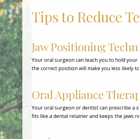
Tips to Reduce T
Jaw Positioning Techn
Your oral surgeon can teach you to hold your 
the correct position will make you less likely t
Oral Appliance Thera
Your oral surgeon or dentist can prescribe a st
fits like a dental retainer and keeps the jaws 