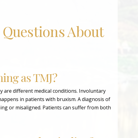
 Questions About
hing as TMJ?
 are different medical conditions. Involuntary
happens in patients with bruxism. A diagnosis of
ing or misaligned. Patients can suffer from both