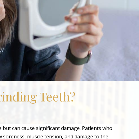
inding Teeth?
but can cause significant damage. Patients who
aw soreness, muscle tension, and damage to the