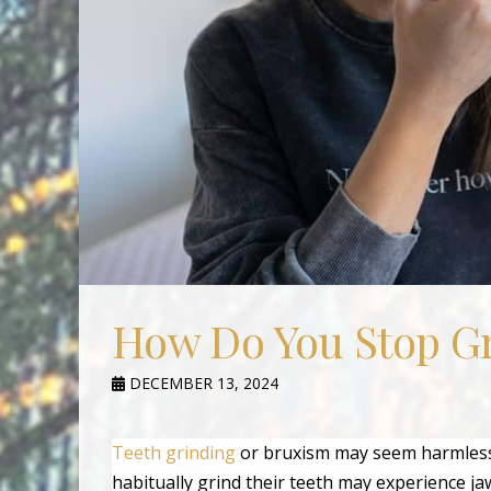
How Do You Stop Gr
DECEMBER 13, 2024
Teeth grinding
or bruxism may seem harmless 
habitually grind their teeth may experience j