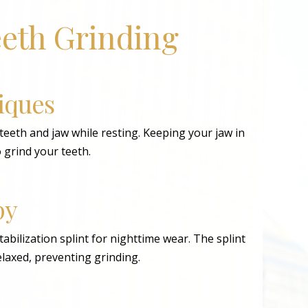
eeth Grinding
iques
teeth and jaw while resting. Keeping your jaw in
o grind your teeth.
py
abilization splint for nighttime wear. The splint
relaxed, preventing grinding.